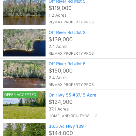
Off River Rd #lot 5
$119,000
1.2 Acres
RE/MAX PROPERTY PROS
Off River Rd #lot 2
$139,000
2.4 Acres
RE/MAX PROPERTY PROS
Off River Rd #lot 6
$150,000
2.4 Acres
RE/MAX PROPERTY PROS
OFFER ACCEPTED
On Hwy 55 #37.15 Acre
$124,900
37.1 Acres
HOMELAND REALTY WI LLC
36.5 Ac Hwy 139
$144,000