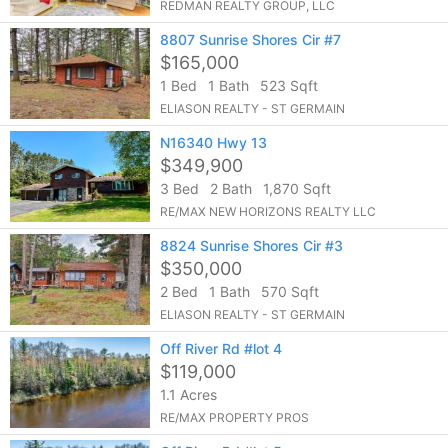
REDMAN REALTY GROUP, LLC
8807 Sunrise Shores Cir #7
$165,000
1 Bed
1 Bath
523 Sqft
ELIASON REALTY - ST GERMAIN
N16340 Hwy 13
$349,900
3 Bed
2 Bath
1,870 Sqft
RE/MAX NEW HORIZONS REALTY LLC
8824 Sunrise Shores Cir #3
$350,000
2 Bed
1 Bath
570 Sqft
ELIASON REALTY - ST GERMAIN
Off River Rd #lot 4
$119,000
1.1 Acres
RE/MAX PROPERTY PROS