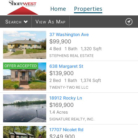
Home
Properties
Search
View As Map
37 Washington Ave
$99,900
4 Bed
1 Bath
1,320 Sqft
1910
listings found
STEPHENS REAL ESTATE
OFFER ACCEPTED
638 Margaret St
$139,900
2 Bed
1 Bath
1,374 Sqft
TWENTY-TWO RE LLC
18912 Rocky Ln
$169,900
1.4 Acres
SIGNATURE REALTY, INC.
17707 Nicolet Rd
$249,900