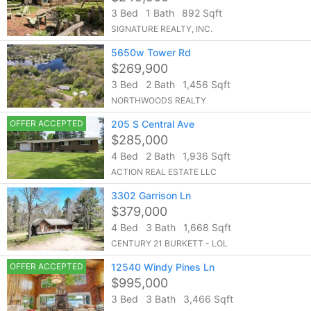
3 Bed
1 Bath
892 Sqft
SIGNATURE REALTY, INC.
5650w Tower Rd
$269,900
3 Bed
2 Bath
1,456 Sqft
NORTHWOODS REALTY
OFFER ACCEPTED
205 S Central Ave
$285,000
4 Bed
2 Bath
1,936 Sqft
ACTION REAL ESTATE LLC
3302 Garrison Ln
$379,000
4 Bed
3 Bath
1,668 Sqft
CENTURY 21 BURKETT - LOL
OFFER ACCEPTED
12540 Windy Pines Ln
$995,000
3 Bed
3 Bath
3,466 Sqft