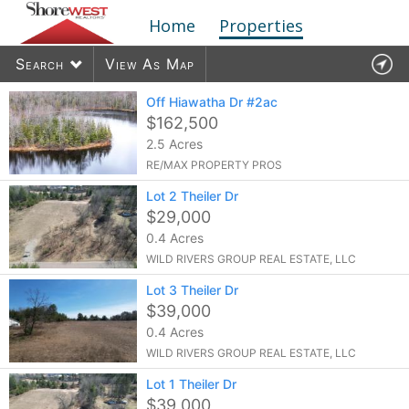
Home
Properties
Search
View As Map
Off Hiawatha Dr #2ac
$162,500
2.5 Acres
1909
listings found
RE/MAX PROPERTY PROS
Lot 2 Theiler Dr
$29,000
0.4 Acres
WILD RIVERS GROUP REAL ESTATE, LLC
Lot 3 Theiler Dr
$39,000
0.4 Acres
WILD RIVERS GROUP REAL ESTATE, LLC
Lot 1 Theiler Dr
$39,000