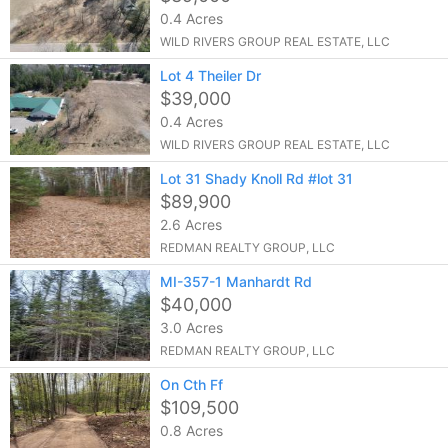
0.4 Acres
WILD RIVERS GROUP REAL ESTATE, LLC
Lot 4 Theiler Dr
$39,000
0.4 Acres
WILD RIVERS GROUP REAL ESTATE, LLC
Lot 31 Shady Knoll Rd #lot 31
$89,900
2.6 Acres
REDMAN REALTY GROUP, LLC
MI-357-1 Manhardt Rd
$40,000
3.0 Acres
REDMAN REALTY GROUP, LLC
On Cth Ff
$109,500
0.8 Acres