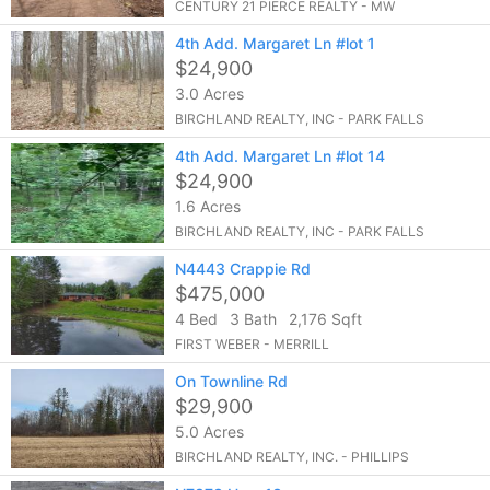
CENTURY 21 PIERCE REALTY - MW
4th Add. Margaret Ln #lot 1
$24,900
3.0 Acres
BIRCHLAND REALTY, INC - PARK FALLS
4th Add. Margaret Ln #lot 14
$24,900
1.6 Acres
BIRCHLAND REALTY, INC - PARK FALLS
N4443 Crappie Rd
$475,000
4 Bed
3 Bath
2,176 Sqft
FIRST WEBER - MERRILL
On Townline Rd
$29,900
5.0 Acres
BIRCHLAND REALTY, INC. - PHILLIPS