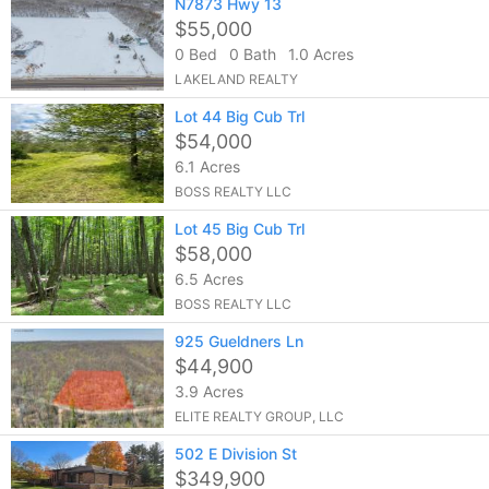
N7873 Hwy 13
$55,000
0 Bed
0 Bath
1.0 Acres
LAKELAND REALTY
Lot 44 Big Cub Trl
$54,000
6.1 Acres
BOSS REALTY LLC
Lot 45 Big Cub Trl
$58,000
6.5 Acres
BOSS REALTY LLC
925 Gueldners Ln
$44,900
3.9 Acres
ELITE REALTY GROUP, LLC
502 E Division St
$349,900