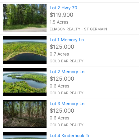
Lot 2 Hwy 70
$119,900
1.5 Acres
ELIASON REALTY - ST GERMAIN
Lot 1 Memory Ln
$125,000
0.7 Acres
GOLD BAR REALTY
Lot 2 Memory Ln
$125,000
0.6 Acres
GOLD BAR REALTY
Lot 3 Memory Ln
$125,000
0.6 Acres
GOLD BAR REALTY
Lot 4 Kinderhook Tr