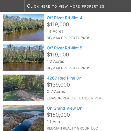
Click here to view more properties
Off River Rd #lot 4
10
listings found
$119,000
1.1 Acres
RE/MAX PROPERTY PROS
Off River Rd #lot 5
$119,000
1.2 Acres
RE/MAX PROPERTY PROS
4267 Red Pine Dr
$139,000
0.7 Acres
ELIASON REALTY - EAGLE RIVER
On Grand View Dr
$150,000
1.1 Acres
REDMAN REALTY GROUP, LLC